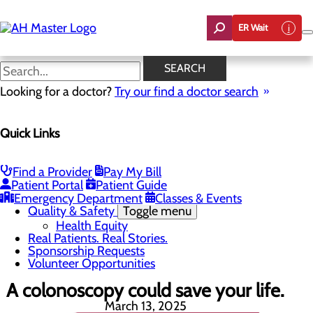
Skip
to
ER Wait
main
content
Real Patients. Real Stories.
SEARCH
Looking for a doctor?
Try our find a doctor search
About Us
Menu
Quick Links
Careers
Community Benefit Report
Count On Us
Leadership Team
Find a Provider
Pay My Bill
Mission, Vision & Core Values
Patient Portal
Patient Guide
News
Emergency Department
Classes & Events
Quality & Safety
Toggle menu
Health Equity
Real Patients. Real Stories.
Sponsorship Requests
Volunteer Opportunities
A colonoscopy could save your life.
March 13, 2025