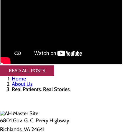
READ ALL POSTS
Home
About Us
Real Patients. Real Stories.
6801 Gov. G. C. Peery Highway
Richlands, VA 24641