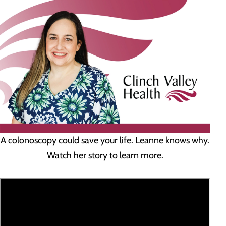
A colonoscopy could save your life. Leanne knows why.
Watch her story to learn more.