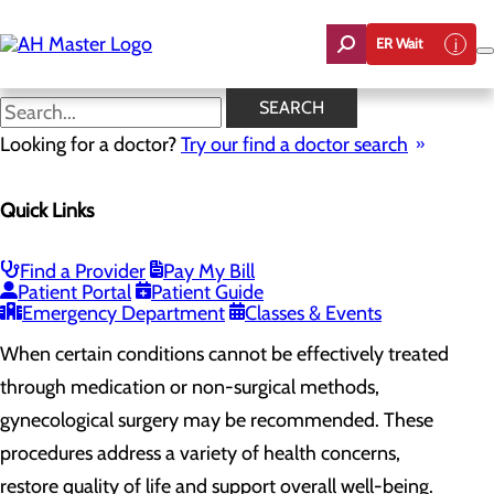
Skip
to
ER Wait
main
content
Gynecological Surgery
SEARCH
Looking for a doctor?
Try our find a doctor search
Women's Health
Quick Links
Menu
Gynecological Surgery
Pelvic Health
Perimenopause and Menopause
Find a Provider
Pay My Bill
Routine Gynecology and Preventive Care
Patient Portal
Patient Guide
Women's Health FAQs
Emergency Department
Classes & Events
When certain conditions cannot be effectively treated
through medication or non-surgical methods,
gynecological surgery may be recommended. These
procedures address a variety of health concerns,
restore quality of life and support overall well-being.