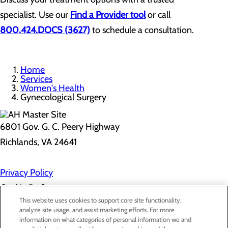
specialist. Use our
Find a Provider tool
or call
800.424.DOCS (3627)
to schedule a consultation.
Home
Services
Women's Health
Gynecological Surgery
6801 Gov. G. C. Peery Highway
Richlands, VA 24641
Privacy Policy
Cookie Preferences
This website uses cookies to support core site functionality,
analyze site usage, and assist marketing efforts. For more
information on what categories of personal information we and
About Us