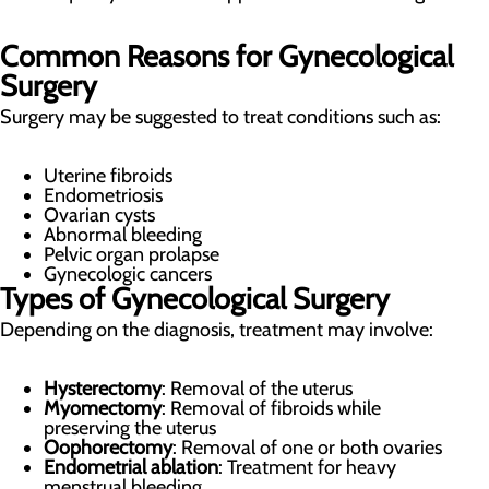
Common Reasons for Gynecological
Surgery
Surgery may be suggested to treat conditions such as:
Uterine fibroids
Endometriosis
Ovarian cysts
Abnormal bleeding
Pelvic organ prolapse
Gynecologic cancers
Types of Gynecological Surgery
Depending on the diagnosis, treatment may involve:
Hysterectomy
: Removal of the uterus
Myomectomy
: Removal of fibroids while
preserving the uterus
Oophorectomy
: Removal of one or both ovaries
Endometrial ablation
: Treatment for heavy
menstrual bleeding