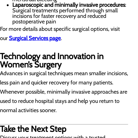
Laparoscopic and minimally invasive procedures
:
Surgical treatments performed through small
incisions for faster recovery and reduced
postoperative pain
For more details about specific surgical options, visit
our
Surgical Services page
.
Technology and Innovation in
Women’s Surgery
Advances in surgical techniques mean smaller incisions,
less pain and quicker recovery for many patients.
Whenever possible, minimally invasive approaches are
used to reduce hospital stays and help you return to
normal activities sooner.
Take the Next Step
Discuss your treatment options with a trusted