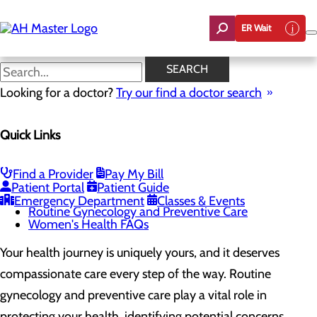
Skip
to
ER Wait
main
content
Routine Gynecology and
SEARCH
Preventive Care
Looking for a doctor?
Try our find a doctor search
Quick Links
Women's Health
Menu
Gynecological Surgery
Find a Provider
Pay My Bill
Pelvic Health
Patient Portal
Patient Guide
Perimenopause and Menopause
Emergency Department
Classes & Events
Routine Gynecology and Preventive Care
Women's Health FAQs
Your health journey is uniquely yours, and it deserves
compassionate care every step of the way. Routine
gynecology and preventive care play a vital role in
protecting your health, identifying potential concerns