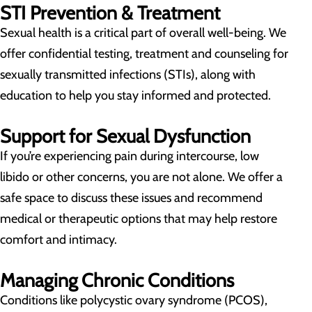
STI Prevention & Treatment
Sexual health is a critical part of overall well-being. We
offer confidential testing, treatment and counseling for
sexually transmitted infections (STIs), along with
education to help you stay informed and protected.
Support for Sexual Dysfunction
If you’re experiencing pain during intercourse, low
libido or other concerns, you are not alone. We offer a
safe space to discuss these issues and recommend
medical or therapeutic options that may help restore
comfort and intimacy.
Managing Chronic Conditions
Conditions like polycystic ovary syndrome (PCOS),