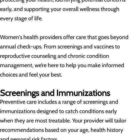
early, and supporting your overall wellness through
every stage of life.
Women's health providers offer care that goes beyond
annual check-ups. From screenings and vaccines to
reproductive counseling and chronic condition
management, we’re here to help you make informed
choices and feel your best.
Screenings and Immunizations
Preventive care includes a range of screenings and
immunizations designed to catch conditions early
when they are most treatable. Your provider will tailor
recommendations based on your age, health history
and personal risk factors.