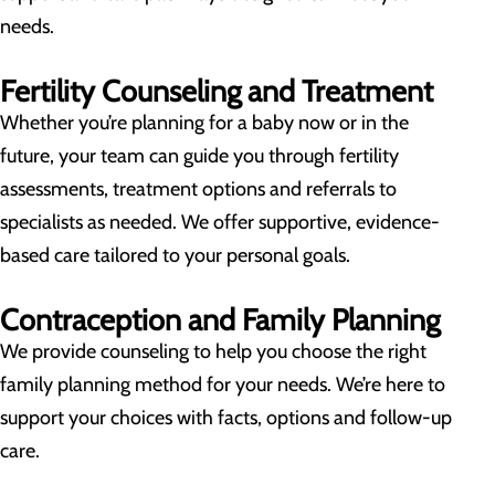
needs.
Fertility Counseling and Treatment
Whether you’re planning for a baby now or in the
future, your team can guide you through fertility
assessments, treatment options and referrals to
specialists as needed. We offer supportive, evidence-
based care tailored to your personal goals.
Contraception and Family Planning
We provide counseling to help you choose the right
family planning method for your needs. We’re here to
support your choices with facts, options and follow-up
care.