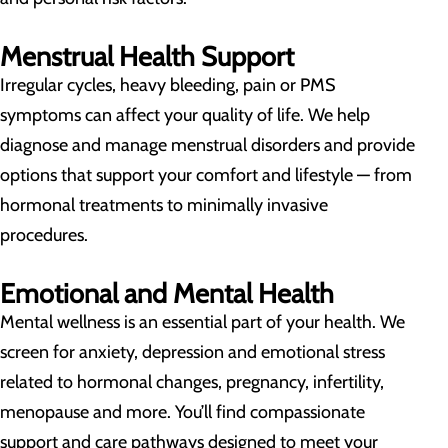
Menstrual Health Support
Irregular cycles, heavy bleeding, pain or PMS
symptoms can affect your quality of life. We help
diagnose and manage menstrual disorders and provide
options that support your comfort and lifestyle — from
hormonal treatments to minimally invasive
procedures.
Emotional and Mental Health
Mental wellness is an essential part of your health. We
screen for anxiety, depression and emotional stress
related to hormonal changes, pregnancy, infertility,
menopause and more. You’ll find compassionate
support and care pathways designed to meet your