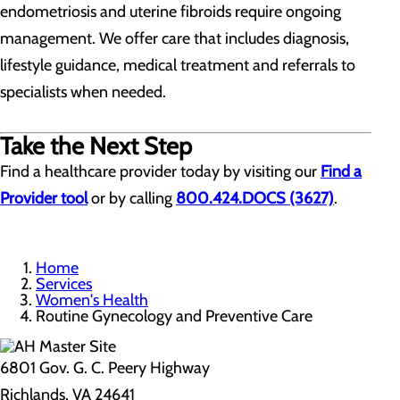
endometriosis and uterine fibroids require ongoing
management. We offer care that includes diagnosis,
lifestyle guidance, medical treatment and referrals to
specialists when needed.
Take the Next Step
Find a healthcare provider today by visiting our
Find a
Provider tool
or by calling
800.424.DOCS (3627)
.
Home
Services
Women's Health
Routine Gynecology and Preventive Care
6801 Gov. G. C. Peery Highway
Richlands, VA 24641